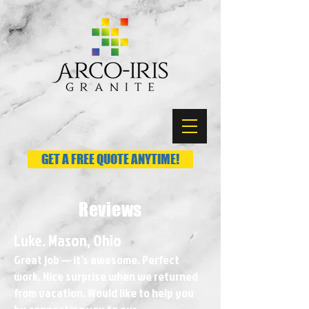
GET A FREE QUOTE ANYTIME!
Reviews
Luke. Mason, Ohio
Great job — it’s awesome. Perfect
work. Nice surprise when we returned
from vacation. Would like to help you