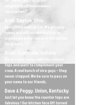
by connecting you to our
neighborhood homeowners
association.
Brad. Dayton, Ohio
Everything looks great. We are very
happy and will recommend you to
anyone we know that is in the market
for granite.
Brian. Evansville, Indiana
We are very happy with the counter
tops and want to complement your
crew. A real bunch of nice guys – they
never stopped. We be sure to pass on
your name to our friends.
Dave & Peggy. Union, Kentucky
Just let you know the counter tops are
fabulous ! Our kitchen face lift turned