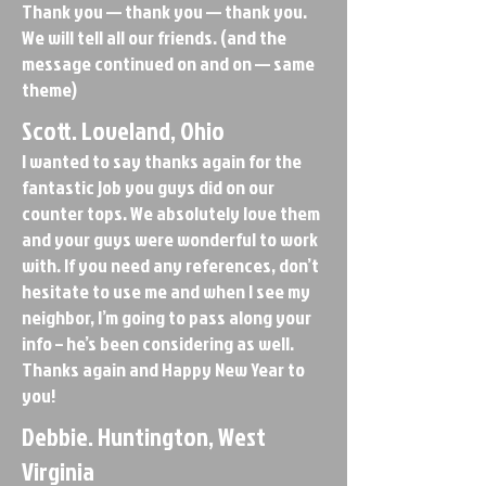
Thank you — thank you — thank you.
We will tell all our friends. (and the
message continued on and on — same
theme)
Scott. Loveland, Ohio
I wanted to say thanks again for the
fantastic job you guys did on our
counter tops. We absolutely love them
and your guys were wonderful to work
with. If you need any references, don’t
hesitate to use me and when I see my
neighbor, I’m going to pass along your
info – he’s been considering as well.
Thanks again and Happy New Year to
you!
Debbie. Huntington, West
Virginia