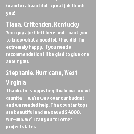
Granite is beautiful – great job thank
you!
Tiana. Crittenden, Kentucky
Your guys just left here and I want you
to know what a good job they did, I’m
extremely happy. If you need a
recommendation I’ll be glad to give one
about you.
Stephanie. Hurricane, West
Virginia
Thanks for suggesting the lower priced
granite — we’re way over our budget
and we needed help. The counter tops
are beautiful and we saved $ 4000.
Win–win. We’ll call you for other
projects later.