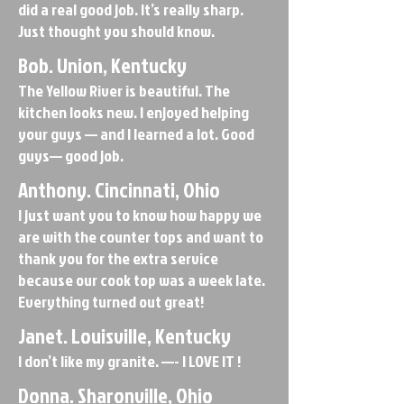
did a real good job. It’s really sharp.
Just thought you should know.
Bob. Union, Kentucky
The Yellow River is beautiful. The
kitchen looks new. I enjoyed helping
your guys — and I learned a lot. Good
guys— good job.
Anthony. Cincinnati, Ohio
I just want you to know how happy we
are with the counter tops and want to
thank you for the extra service
because our cook top was a week late.
Everything turned out great!
Janet. Louisville, Kentucky
I don’t like my granite. —- I LOVE IT !
Donna. Sharonville, Ohio