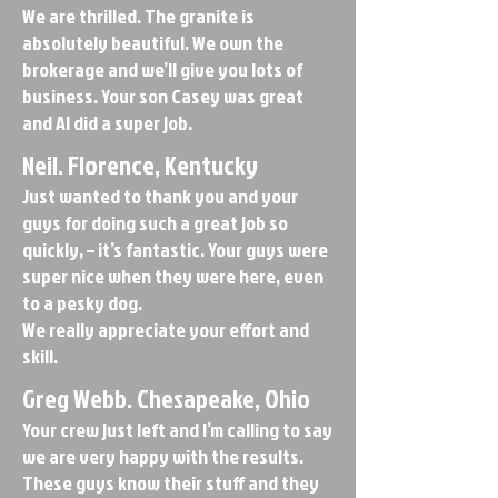
We are thrilled. The granite is
absolutely beautiful. We own the
brokerage and we’ll give you lots of
business. Your son Casey was great
and Al did a super job.
Neil. Florence, Kentucky
Just wanted to thank you and your
guys for doing such a great job so
quickly, – it’s fantastic. Your guys were
super nice when they were here, even
to a pesky dog.
We really appreciate your effort and
skill.
Greg Webb. Chesapeake, Ohio
Your crew just left and I’m calling to say
we are very happy with the results.
These guys know their stuff and they