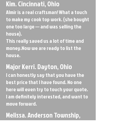
Kim. Cincinnati, Ohio
Almir is a real craftsman! What a touch
to make my cook top work. (she bought
one too large — and was selling the
house).
This really saved us a lot of time and
money.Now we are ready to list the
house.
Major Kerri. Dayton, Ohio
I can honestly say that you have the
best price that I have found. No one
here will even try to touch your quote.
I am definitely interested, and want to
move forward.
Melissa. Anderson Township,
Ohio
Kitchen is super. Great job – great