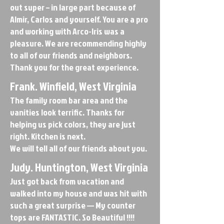
out super – in large part because of
Almir, Carlos and yourself. You are a pro
and working with Arco-Iris was a
pleasure. We are recommending highly
to all of our friends and neighbors.
Thank you for the great experience.
Frank. Winfield, West Virginia
The family room bar area and the
vanities look terrific. Thanks for
helping us pick colors, they are just
right. Kitchen is next.
We will tell all of our friends about you.
Judy. Huntington, West Virginia
Just got back from vacation and
walked into my house and was hit with
such a great surprise — My counter
tops are FANTASTIC. So Beautiful !!!!